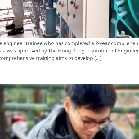
duate engineer trainee who has completed a 2-year compr
a was approved by The Hong Kong Institution of Engineers 
comprehensive training aims to develop […]