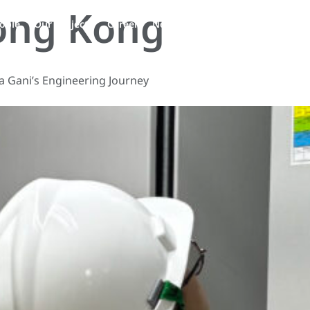
ong Kong
EN
ople
Our Projects
Career
News
Contact Us
a Gani’s Engineering Journey