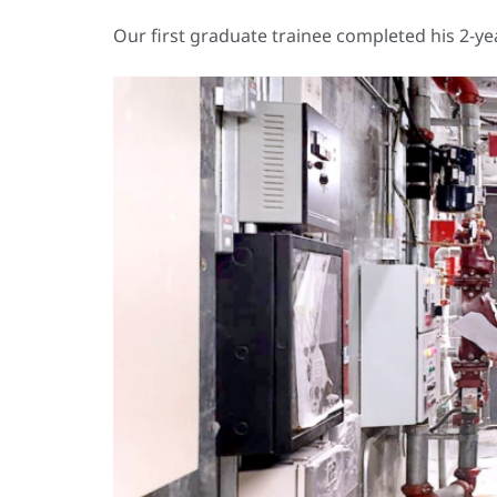
Our first graduate trainee completed his 2