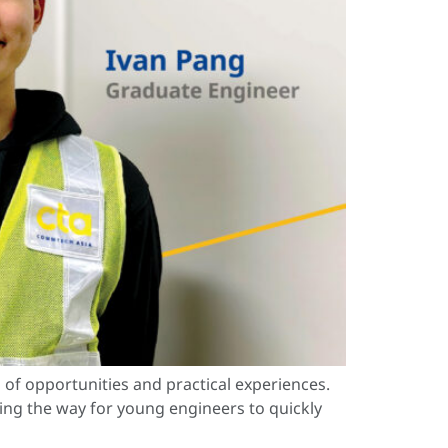
of opportunities and practical experiences.
ing the way for young engineers to quickly