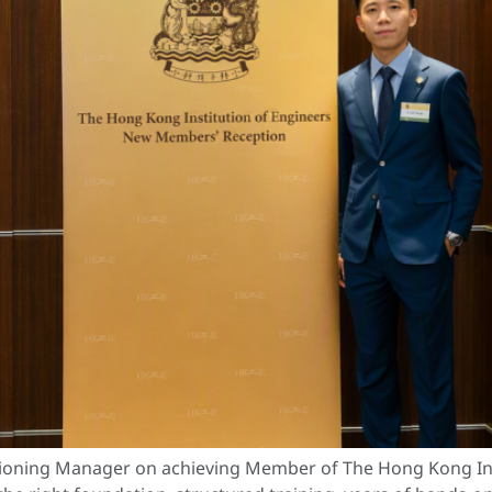
ioning Manager on achieving Member of The Hong Kong Insti