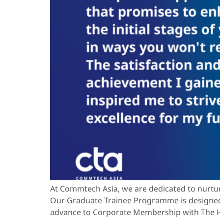
At Commtech Asia, we are dedicated to nurtur
Our Graduate Trainee Programme is designed t
advance to Corporate Membership with The Ho