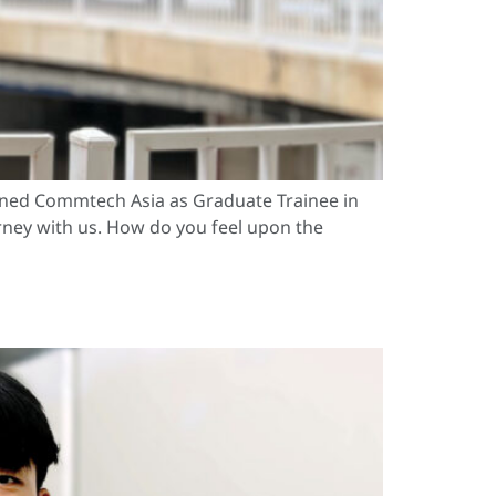
oined Commtech Asia as Graduate Trainee in
urney with us. How do you feel upon the