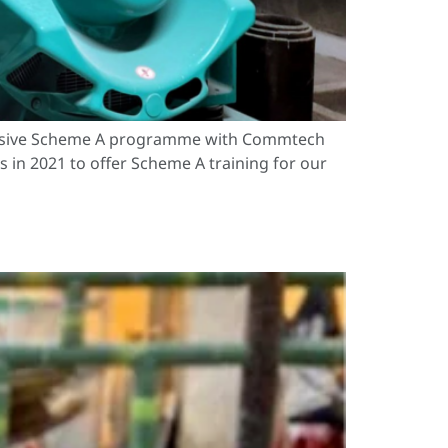
ehensive Scheme A programme with Commtech
in 2021 to offer Scheme A training for our