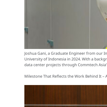
Joshua Gani, a Graduate Engineer from our Ind
University of Indonesia in 2024. With a backg
data center projects through Commtech Asia’
Milestone That Reflects the Work Behind It – 