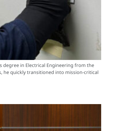
s degree in Electrical Engineering from the
he quickly transitioned into mission-critical