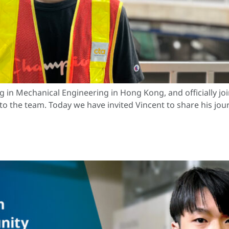
g in Mechanical Engineering in Hong Kong, and officially j
 to the team. Today we have invited Vincent to share his jo