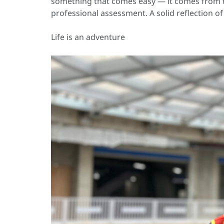
something that comes easy — it comes from th
professional assessment. A solid reflection 
Life is an adventure