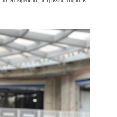
 project experience, and passing a rigorous