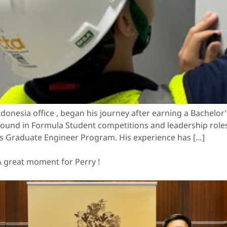
onesia office , began his journey after earning a Bachelor’
round in Formula Student competitions and leadership roles, 
s Graduate Engineer Program. His experience has […]
A great moment for Perry !