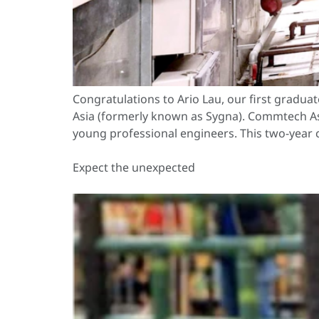
Congratulations to Ario Lau, our first gra
Asia (formerly known as Sygna). Commtech Asi
young professional engineers. This two-year 
Expect the unexpected