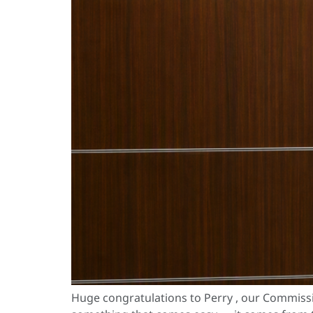
Huge congratulations to Perry , our Commiss