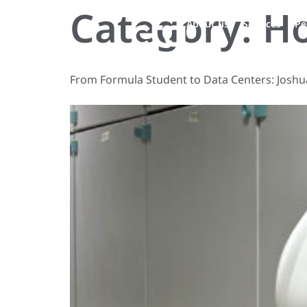
Category:
H
About us
Services
Pe
From Formula Student to Data Centers: Joshu