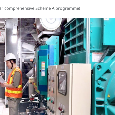
-year comprehensive Scheme A programme!