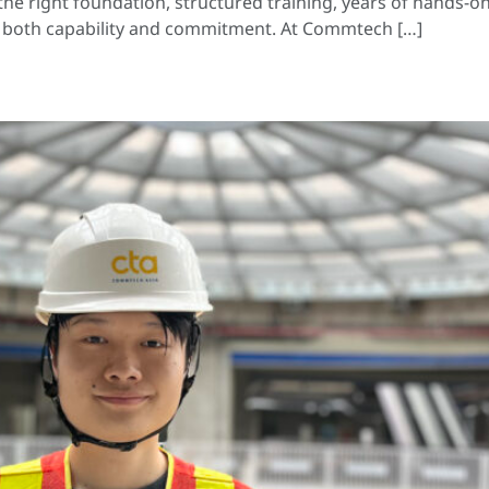
e right foundation, structured training, years of hands-on
of both capability and commitment. At Commtech […]