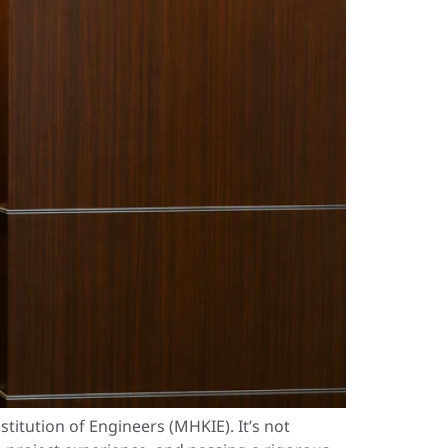
tution of Engineers (MHKIE). It’s not