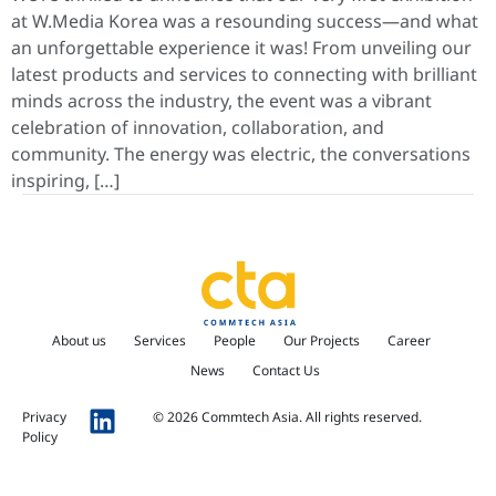
at W.Media Korea was a resounding success—and what
an unforgettable experience it was! From unveiling our
latest products and services to connecting with brilliant
minds across the industry, the event was a vibrant
celebration of innovation, collaboration, and
community. The energy was electric, the conversations
inspiring, […]
About us
Services
People
Our Projects
Career
News
Contact Us
Privacy
© 2026 Commtech Asia. All rights reserved.
Policy