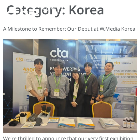
Category:
Korea
EN
A Milestone to Remember: Our Debut at W.Media Korea
We’re thrilled to announce that our very first exhibition