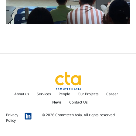
About us
Services
People
Our Projects
Career
News
Contact Us
Privacy
© 2026 Commtech Asia. All rights reserved.
Policy