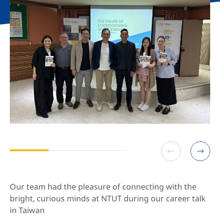
Our team had the pleasure of connecting with the
bright, curious minds at NTUT during our career talk
in Taiwan