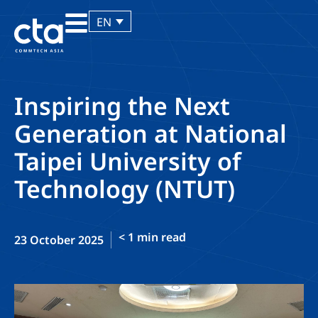
EN
Inspiring the Next
Generation at National
Taipei University of
Technology (NTUT)
< 1
min read
23 October 2025