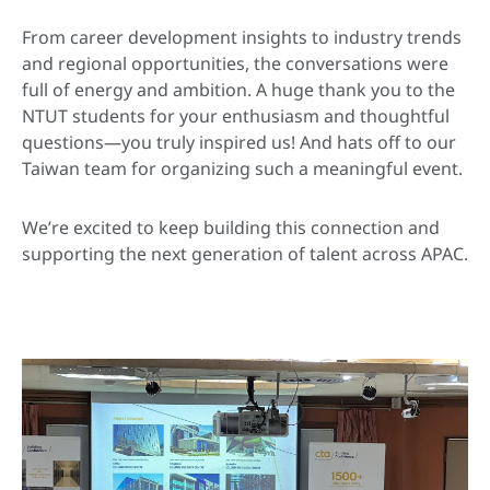
From career development insights to industry trends
and regional opportunities, the conversations were
full of energy and ambition. A huge thank you to the
NTUT students for your enthusiasm and thoughtful
questions—you truly inspired us! And hats off to our
Taiwan team for organizing such a meaningful event.
We’re excited to keep building this connection and
supporting the next generation of talent across APAC.