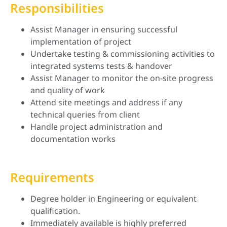
Responsibilities
Assist Manager in ensuring successful
implementation of project
Undertake testing & commissioning activities to
integrated systems tests & handover
Assist Manager to monitor the on-site progress
and quality of work
Attend site meetings and address if any
technical queries from client
Handle project administration and
documentation works
Requirements
Degree holder in Engineering or equivalent
qualification.
Immediately available is highly preferred