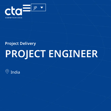
JP
Project Delivery
PROJECT ENGINEER
India