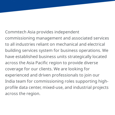
Commtech Asia provides independent
commissioning management and associated services
to all industries reliant on mechanical and electrical
building services system for business operations. We
have established business units strategically located
across the Asia Pacific region to provide diverse
coverage for our clients. We are looking for
experienced and driven professionals to join our
India team for commissioning roles supporting high-
profile data center, mixed-use, and industrial projects
across the region.