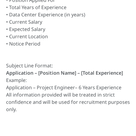
• Position Applied For
• Total Years of Experience
• Data Center Experience (in years)
• Current Salary
• Expected Salary
• Current Location
• Notice Period
Subject Line Format:
Application – [Position Name] – [Total Experience]
Example:
Application – Project Engineer– 6 Years Experience
All information provided will be treated in strict
confidence and will be used for recruitment purposes
only.