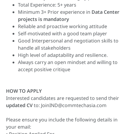
Total Experience: 5+ years
Minimum 3+ Prior experience in
Data Center
projects is mandatory
Reliable and proactive working attitude
Self-motivated with a good team player
Good Interpersonal and negotiation skills to
handle all stakeholders
High level of adaptability and resilience.
Always carry an open mindset and willing to
accept positive critique
HOW TO APPLY
Interested candidates are requested to send their
updated CV
to:
JoinIND@commtechasia.com
Please ensure you include the following details in
your email: