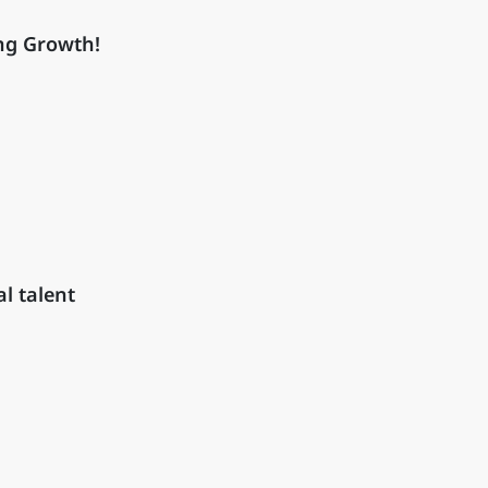
ng Growth!
l talent