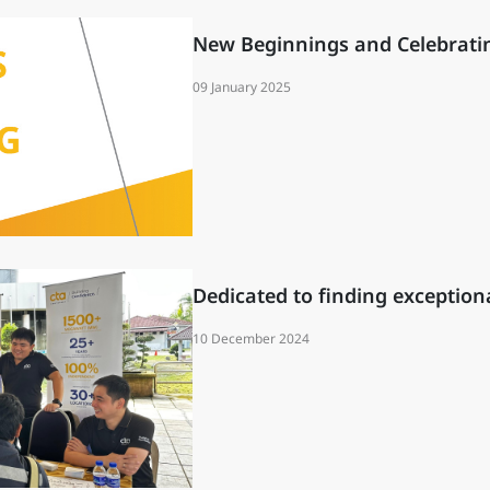
New Beginnings and Celebrati
09 January 2025
Dedicated to finding exceptiona
10 December 2024