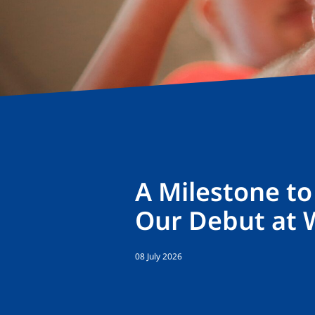
A Milestone t
Our Debut at 
08 July 2026