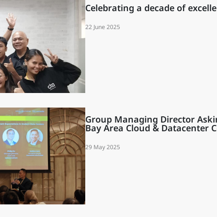
Celebrating a decade of excelle
22 June 2025
ity
Group Managing Director Aski
Bay Area Cloud & Datacenter 
29 May 2025