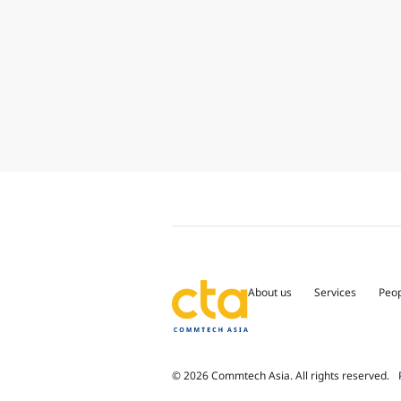
About us
Services
Peo
© 2026 Commtech Asia. All rights reserved.