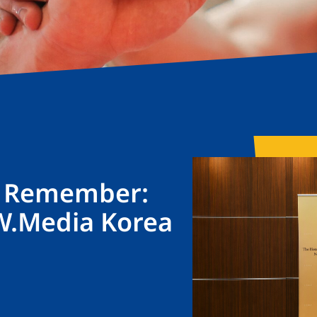
o Remember:
W.Media Korea