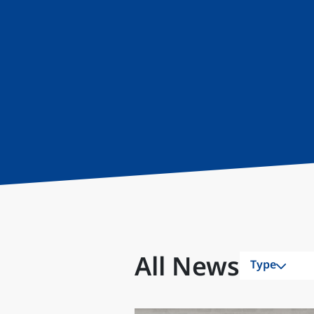
All News
Type
All
Awards & R