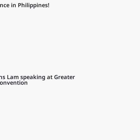
nce in Philippines!
ns Lam speaking at Greater
Convention