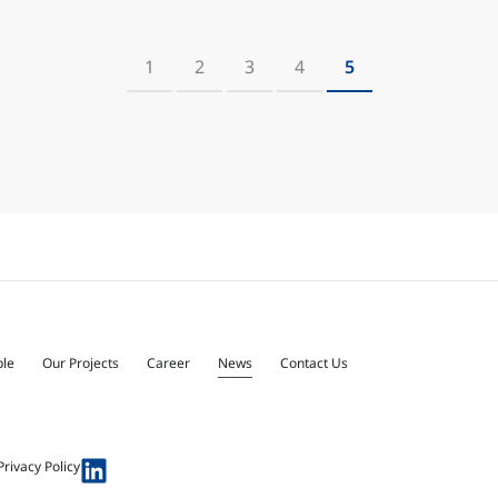
1
2
3
4
5
ple
Our Projects
Career
News
Contact Us
Privacy Policy