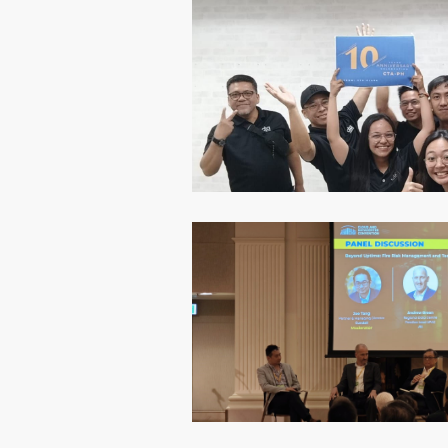
CSR
Event
Hong Kong
Insight
Projects
Sustainabil
Wellness