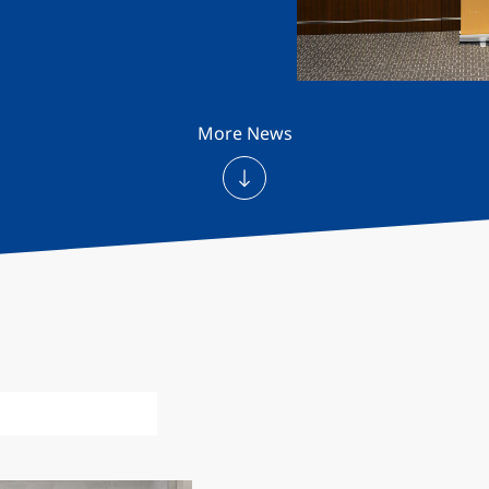
More News
ecognition