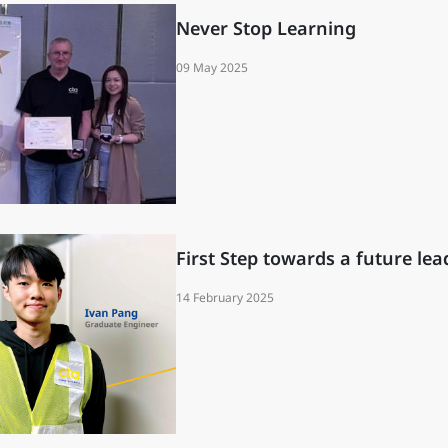
Never Stop Learning
09 May 2025
First Step towards a future lea
14 February 2025