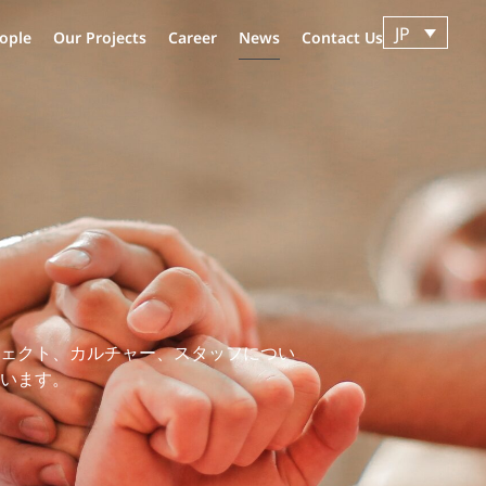
JP
ople
Our Projects
Career
News
Contact Us
ェクト、カルチャー、スタッフについ
います。