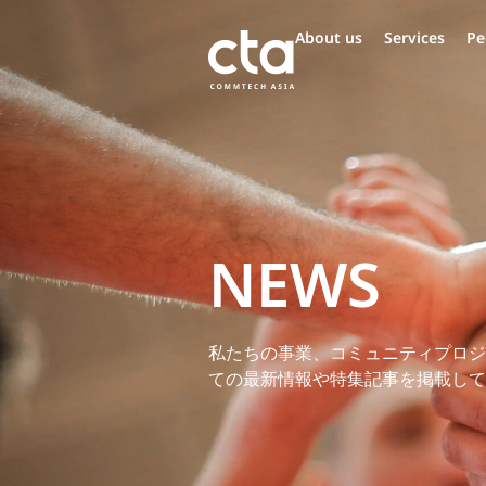
About us
Services
Pe
NEWS
私たちの事業、コミュニティプロジ
ての最新情報や特集記事を掲載して