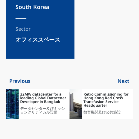
South Korea
Sector
オフィススペース
Previous
Next
32MW datacenter for a
Retro Commissioning for
leading Global Datacener
Hong Kong Red Cross
Developer in Bangkok
Transfusion Service
Headquarter
データセンター及びミッシ
ョンクリティカル設備
教育機関及び公共施設