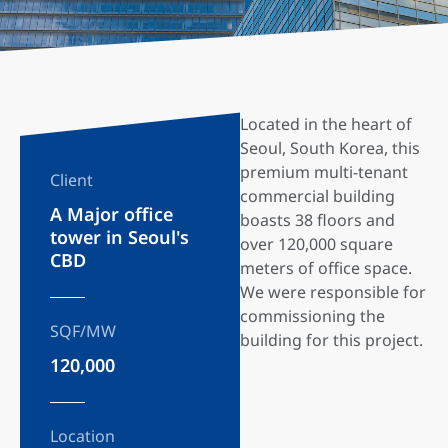
Located in the heart of
Seoul, South Korea, this
premium multi-tenant
Client
commercial building
A Major office
boasts 38 floors and
tower in Seoul's
over 120,000 square
CBD
meters of office space.
We were responsible for
commissioning the
SQF/MW
building for this project.
120,000
Location