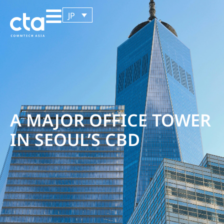
JP
A MAJOR OFFICE TOWER
IN SEOUL’S CBD