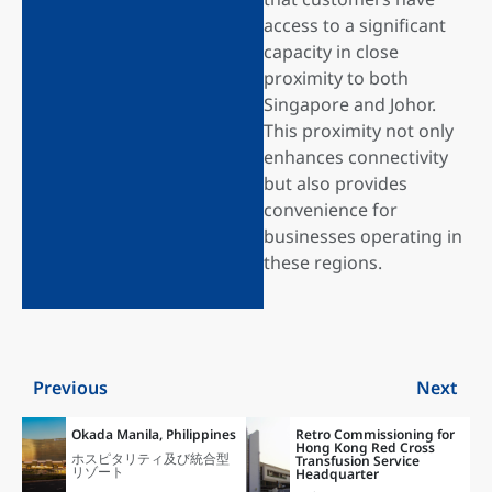
access to a significant
capacity in close
proximity to both
Singapore and Johor.
This proximity not only
enhances connectivity
but also provides
convenience for
businesses operating in
these regions.
Previous
Next
Okada Manila, Philippines
Retro Commissioning for
Hong Kong Red Cross
ホスピタリティ及び統合型
Transfusion Service
リゾート
Headquarter