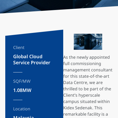
Client
Global Cloud
As the newly appointed
Service Provider
full commissioning
management consultant
for this state-of-the-art
SQF/MW
Data Centre, we are
thrilled to be part of the
1.08MW
Client’s hyperscale
campus situated within
Kidex Sedenak. This
Location
remarkable facility is a
Malaysia