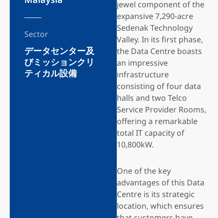
jewel component of the
expansive 7,290-acre
Sedenak Technology
Sector
Valley. In its first phase,
データセンター及
the Data Centre boasts
びミッションクリ
an impressive
ティカル設備
infrastructure
consisting of four data
halls and two Telco
Service Provider Rooms,
offering a remarkable
total IT capacity of
10,800kW.
One of the key
advantages of this Data
Centre is its strategic
location, which ensures
that customers have