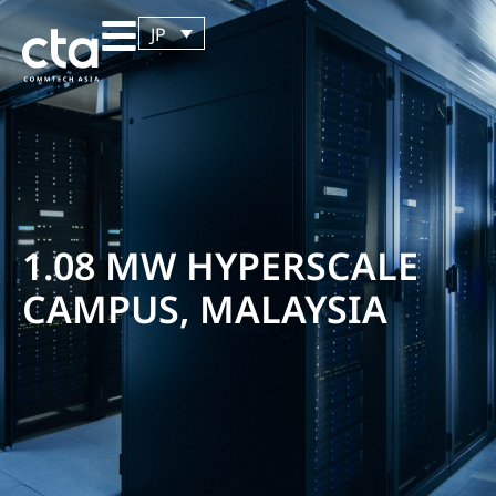
JP
1.08 MW HYPERSCALE
CAMPUS, MALAYSIA