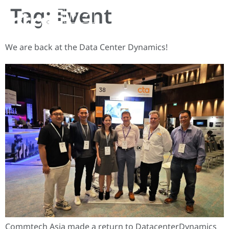
Tag:
Event
JP
We are back at the Data Center Dynamics!
Commtech Asia made a return to DatacenterDynamics