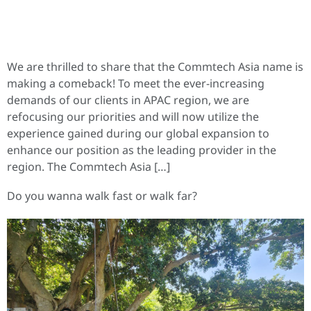
We are thrilled to share that the Commtech Asia name is
making a comeback! To meet the ever-increasing
demands of our clients in APAC region, we are
refocusing our priorities and will now utilize the
experience gained during our global expansion to
enhance our position as the leading provider in the
region. The Commtech Asia […]
Do you wanna walk fast or walk far?