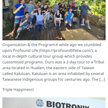
Organisation & the Program:A while ago we stumbled
upon Profound Life (https://profoundlifetw.com/), a
local in-depth cultural tour group which provides
customised programs. Ours was a 2-day tour to a Tribal
area located in Hualien, the eastern side of Taiwan
called Kaluluan. Kaluluan is an area inhabited by several
Taiwanese indigenous groups for centuries ago. The […]
Triple Happiness!