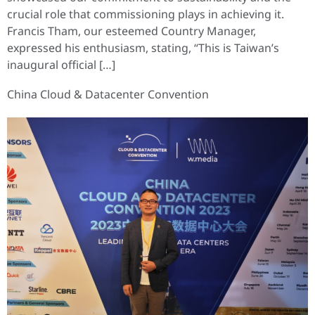
crucial role that commissioning plays in achieving it.
Francis Tham, our esteemed Country Manager,
expressed his enthusiasm, stating, “This is Taiwan’s
inaugural official […]
China Cloud & Datacenter Convention