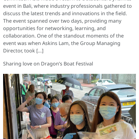
event in Bali, where industry professionals gathered to
discuss the latest trends and innovations in the field.
The event spanned over two days, providing many
opportunities for networking, learning, and
collaboration. One of the standout moments of the
event was when Askins Lam, the Group Managing
Director, took […]
Sharing love on Dragon’s Boat Festival