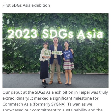
First SDGs Asia exhibition
Our debut at the SDGs Asia exhibition in Taipei was truly
extraordinary! It marked a significant milestone for
Commtech Asia (formerly SYGNA) Taiwan as we
showcased our commitment to sustainability and the