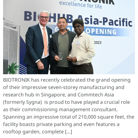
BIOTRONIK has recently celebrated the grand opening
of their impressive seven-storey manufacturing and
research hub in Singapore, and Commtech Asia
(formerly Sygna) is proud to have played a crucial role
as their commissioning management consultant.
Spanning an impressive total of 210,000 square feet, the
facility boasts private parking and even features a
rooftop garden, complete […]