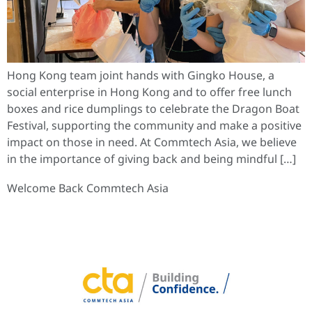
Hong Kong team joint hands with Gingko House, a
social enterprise in Hong Kong and to offer free lunch
boxes and rice dumplings to celebrate the Dragon Boat
Festival, supporting the community and make a positive
impact on those in need. At Commtech Asia, we believe
in the importance of giving back and being mindful […]
Welcome Back Commtech Asia