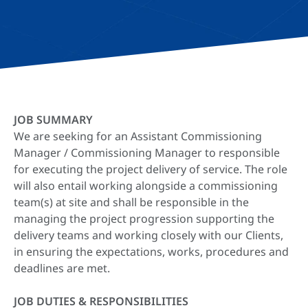
JOB SUMMARY
We are seeking for an Assistant Commissioning
Manager / Commissioning Manager to responsible
for executing the project delivery of service. The role
will also entail working alongside a commissioning
team(s) at site and shall be responsible in the
managing the project progression supporting the
delivery teams and working closely with our Clients,
in ensuring the expectations, works, procedures and
deadlines are met.
JOB DUTIES & RESPONSIBILITIES