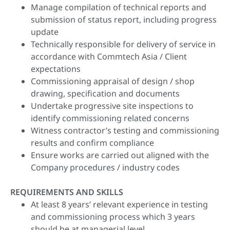
Manage compilation of technical reports and
submission of status report, including progress
update
Technically responsible for delivery of service in
accordance with Commtech Asia / Client
expectations
Commissioning appraisal of design / shop
drawing, specification and documents
Undertake progressive site inspections to
identify commissioning related concerns
Witness contractor’s testing and commissioning
results and confirm compliance
Ensure works are carried out aligned with the
Company procedures / industry codes
REQUIREMENTS AND SKILLS
At least 8 years’ relevant experience in testing
and commissioning process which 3 years
should be at managerial level