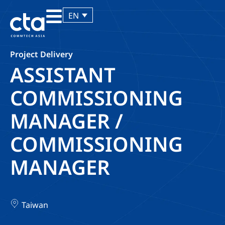
EN
Project Delivery
ASSISTANT
COMMISSIONING
MANAGER /
COMMISSIONING
MANAGER
Taiwan