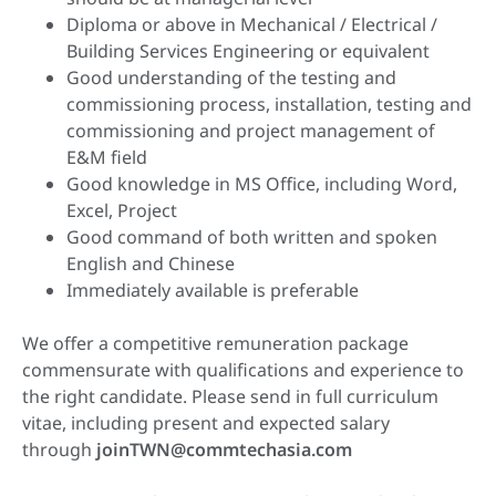
Diploma or above in Mechanical / Electrical /
Building Services Engineering or equivalent
Good understanding of the testing and
commissioning process, installation, testing and
commissioning and project management of
E&M field
Good knowledge in MS Office, including Word,
Excel, Project
Good command of both written and spoken
English and Chinese
Immediately available is preferable
We offer a competitive remuneration package
commensurate with qualifications and experience to
the right candidate. Please send in full curriculum
vitae, including present and expected salary
through
joinTWN@commtechasia.com