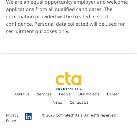
We are an equal opportunity employer and welcome
applications from all qualified candidates. The
information provided will be treated in strict
confidence. Personal data collected will be used for
recruitment purposes only.
About us
Services
People
Our Projects
Career
News
Contact Us
Privacy
© 2026 Commtech Asia. All rights reserved.
Policy