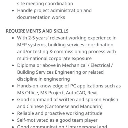
site meeting coordination
Handle project administration and
documentation works
REQUIREMENTS AND SKILLS
With 2-5 years’ relevant working experience in
MEP systems, building services coordination
and/or testing & commissioning process with
multi-national corporate exposure
Diploma or above in Mechanical / Electrical /
Building Services Engineering or related
discipline in engineering
Hands-on knowledge of PC applications such as
MS Office, MS Project, AutoCAD, Revit
Good command of written and spoken English
and Chinese (Cantonese and Mandarin)
Reliable and proactive working attitude
Self-motivated as a good team player
Good communication / interpersonal and