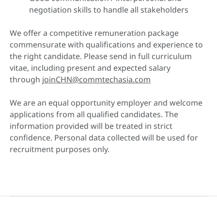
negotiation skills to handle all stakeholders
We offer a competitive remuneration package
commensurate with qualifications and experience to
the right candidate. Please send in full curriculum
vitae, including present and expected salary
through
joinCHN@commtechasia.com
We are an equal opportunity employer and welcome
applications from all qualified candidates. The
information provided will be treated in strict
confidence. Personal data collected will be used for
recruitment purposes only.