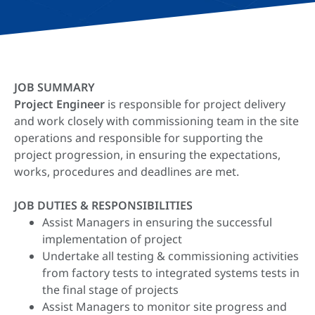
JOB SUMMARY
Project Engineer
is responsible for project delivery
and work closely with commissioning team in the site
operations and responsible for supporting the
project progression, in ensuring the expectations,
works, procedures and deadlines are met.
JOB DUTIES & RESPONSIBILITIES
Assist Managers in ensuring the successful
implementation of project
Undertake all testing & commissioning activities
from factory tests to integrated systems tests in
the final stage of projects
Assist Managers to monitor site progress and