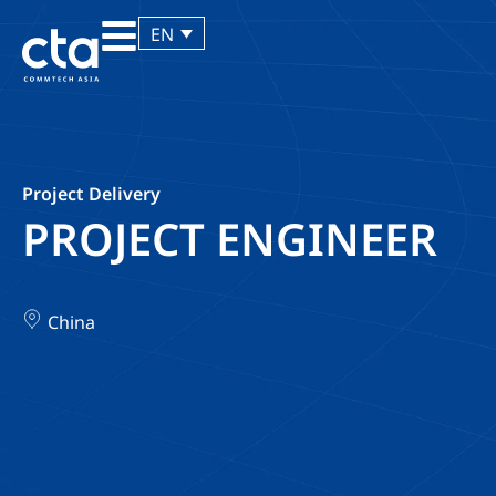
EN
Project Delivery
PROJECT ENGINEER
China