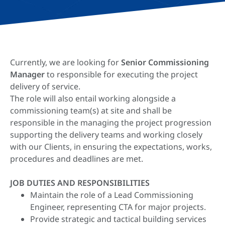
Currently, we are looking for
Senior
Commissioning
Manager
to responsible for executing the project
delivery of service.​
The role will also entail working alongside a
commissioning team(s) at site and shall be
responsible in the managing the project progression
supporting the delivery teams and working closely
with our Clients, in ensuring the expectations, works,
procedures and deadlines are met.
JOB DUTIES AND RESPONSIBILITIES
Maintain the role of a Lead Commissioning
Engineer, representing CTA for major projects.
Provide strategic and tactical building services