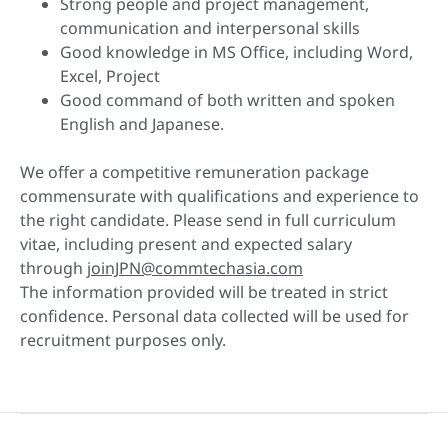
Strong people and project management,
communication and interpersonal skills
Good knowledge in MS Office, including Word,
Excel, Project
Good command of both written and spoken
English and Japanese.
We offer a competitive remuneration package
commensurate with qualifications and experience to
the right candidate. Please send in full curriculum
vitae, including present and expected salary
through
joinJPN@commtechasia.com
The information provided will be treated in strict
confidence. Personal data collected will be used for
recruitment purposes only.