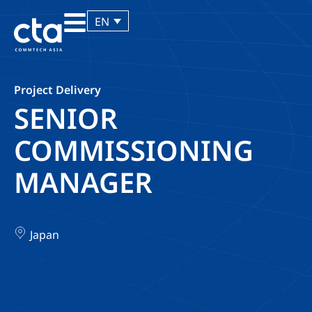
EN
Project Delivery
SENIOR
COMMISSIONING
MANAGER
Japan