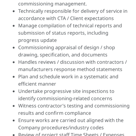
commissioning management.
Technically responsible for delivery of service in
accordance with CTA / Client expectations
Manage compilation of technical reports and
submission of status reports, including
progress update
Commissioning appraisal of design / shop
drawing, specification, and documents
Handles reviews / discussion with contractors /
manufacturers response method statements
Plan and schedule work in a systematic and
efficient manner
Undertake progressive site inspections to
identify commissioning-related concerns
Witness contractor’s testing and commissioning
results and confirm compliance
Ensure works are carried out aligned with the
Company procedures/industry codes
Review of project staff Time Sheets / Expenses