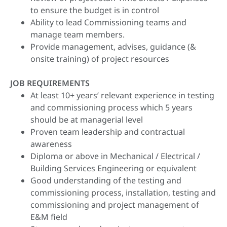
to ensure the budget is in control
Ability to lead Commissioning teams and
manage team members.
Provide management, advises, guidance (&
onsite training) of project resources
JOB REQUIREMENTS
At least 10+ years’ relevant experience in testing
and commissioning process which 5 years
should be at managerial level
Proven team leadership and contractual
awareness
Diploma or above in Mechanical / Electrical /
Building Services Engineering or equivalent
Good understanding of the testing and
commissioning process, installation, testing and
commissioning and project management of
E&M field