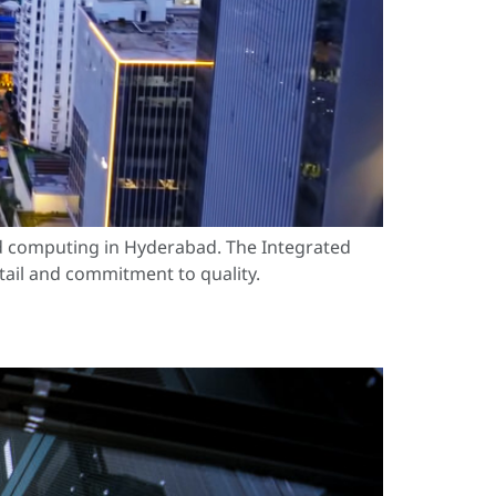
ud computing in Hyderabad. The Integrated
etail and commitment to quality.