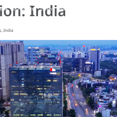
tion:
India
EN
ople
Our Projects
Career
News
Contact Us
, India