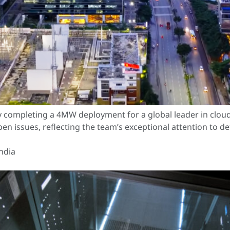
ly completing a 4MW deployment for a global leader in clo
en issues, reflecting the team’s exceptional attention to d
ndia