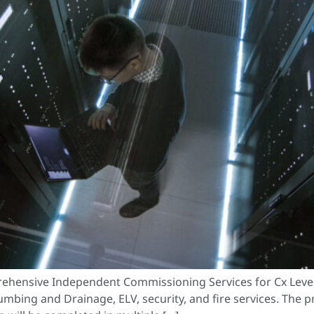
ehensive Independent Commissioning Services for Cx Levels
lumbing and Drainage, ELV, security, and fire services. The 