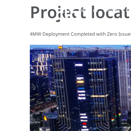
Project loca
About us
Services
Pe
4MW Deployment Completed with Zero Issues