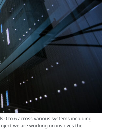
 0 to 6 across various systems including
project we are working on involves the