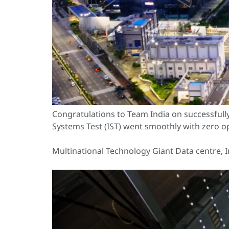
Congratulations to Team India on successful
Systems Test (IST) went smoothly with zero op
Multinational Technology Giant Data centre, I