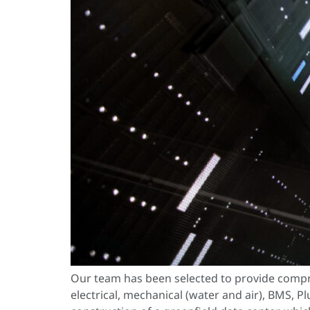
Our team has been selected to provide compr
electrical, mechanical (water and air), BMS, P