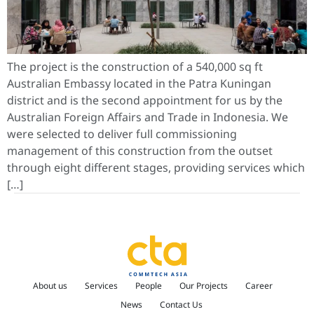
The project is the construction of a 540,000 sq ft
Australian Embassy located in the Patra Kuningan
district and is the second appointment for us by the
Australian Foreign Affairs and Trade in Indonesia. We
were selected to deliver full commissioning
management of this construction from the outset
through eight different stages, providing services which
[…]
About us
Services
People
Our Projects
Career
News
Contact Us