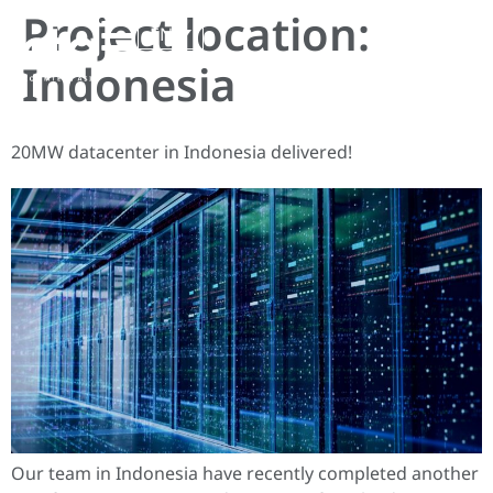
Project location:
EN
Indonesia
20MW datacenter in Indonesia delivered!
Our team in Indonesia have recently completed another