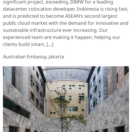
significant project, exceeding 20MW for a leading
datacenter colocation developer. Indonesia is rising fast,
and is predicted to become ASEAN’s second largest
public cloud market with the demand for innovative and
sustainable infrastructure ever increasing. Our
experienced team are making it happen, helping our
clients build smart, […]
Australian Embassy, Jakarta