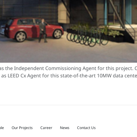
s the Independent Commissioning Agent for this project. O
s LEED Cx Agent for this state-of-the-art 10MW data center. 
ple
Our Projects
Career
News
Contact Us