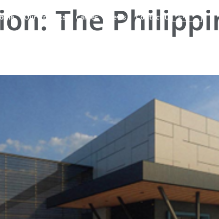
tion:
The Philippi
EN
ople
Our Projects
Career
News
Contact Us