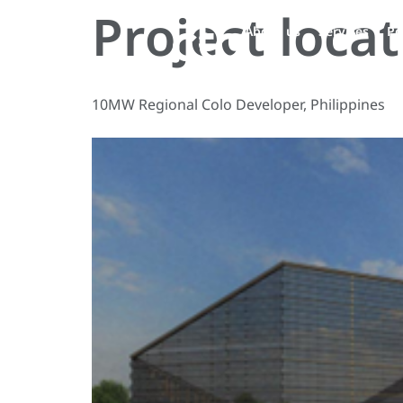
Project loca
About us
Services
Pe
10MW Regional Colo Developer, Philippines