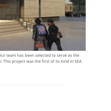
ur team has been selected to serve as the
This project was the first of its kind in SEA