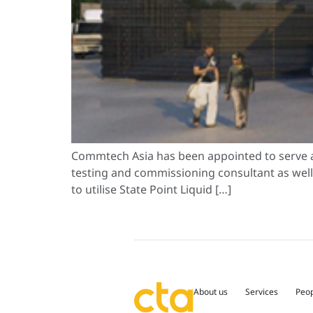
Commtech Asia has been appointed to serve a
testing and commissioning consultant as well a
to utilise State Point Liquid […]
About us
Services
Peo