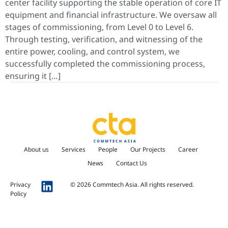
center facility supporting the stable operation of core IT
equipment and financial infrastructure. We oversaw all
stages of commissioning, from Level 0 to Level 6.
Through testing, verification, and witnessing of the
entire power, cooling, and control system, we
successfully completed the commissioning process,
ensuring it […]
About us
Services
People
Our Projects
Career
News
Contact Us
Privacy
© 2026 Commtech Asia. All rights reserved.
Policy