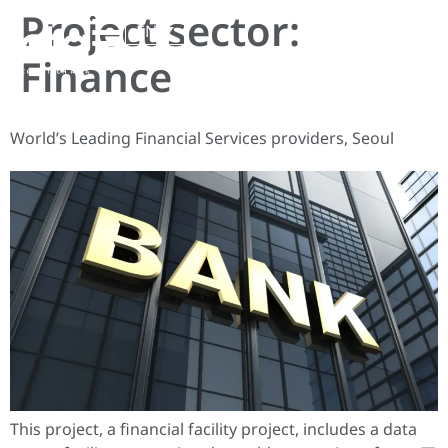
Project sector:
EN
Finance
World’s Leading Financial Services providers, Seoul
This project, a financial facility project, includes a data