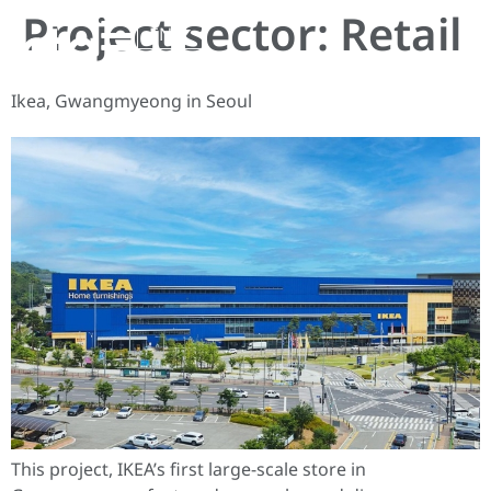
Project sector:
Retail
EN
Ikea, Gwangmyeong in Seoul
This project, IKEA’s first large-scale store in