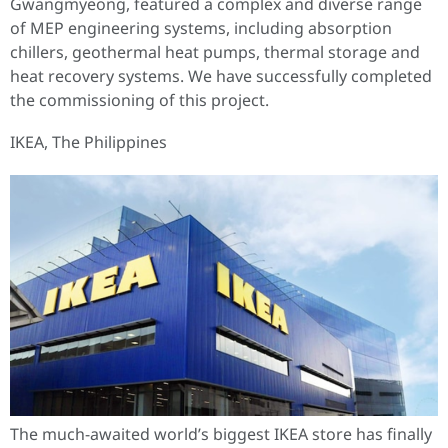
Gwangmyeong, featured a complex and diverse range
of MEP engineering systems, including absorption
chillers, geothermal heat pumps, thermal storage and
heat recovery systems. We have successfully completed
the commissioning of this project.
IKEA, The Philippines
The much-awaited world’s biggest IKEA store has finally