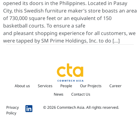
opened its doors in the Philippines. Located in Pasay
City, this Swedish furniture maker’s store boasts an area
of 730,000 square feet or an equivalent of 150
basketball courts. To ensure a safe
and pleasant shopping experience for all customers, we
were tapped by SM Prime Holdings, Inc. to do […]
About us
Services
People
Our Projects
Career
News
Contact Us
Privacy
© 2026 Commtech Asia. All rights reserved.
Policy