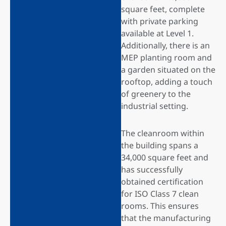
square feet, complete
with private parking
available at Level 1.
Additionally, there is an
MEP planting room and
a garden situated on the
rooftop, adding a touch
of greenery to the
industrial setting.
The cleanroom within
the building spans a
34,000 square feet and
has successfully
obtained certification
for ISO Class 7 clean
rooms. This ensures
that the manufacturing