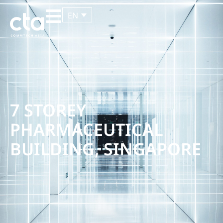
EN
7 STOREY
PHARMACEUTICAL
BUILDING, SINGAPORE