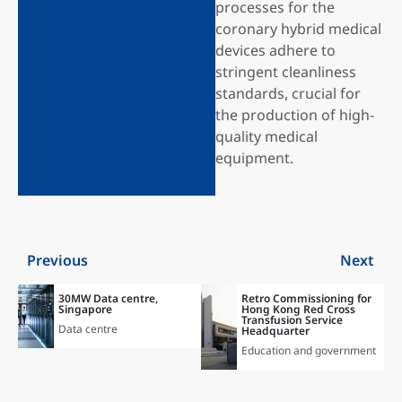
processes for the
coronary hybrid medical
devices adhere to
stringent cleanliness
standards, crucial for
the production of high-
quality medical
equipment.
Previous
Next
30MW Data centre,
Retro Commissioning for
Singapore
Hong Kong Red Cross
Transfusion Service
Data centre
Headquarter
Education and government