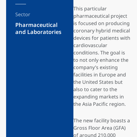
This particular
Sector
pharmaceutical project
is focused on producing
Pharmaceutical
coronary hybrid medical
and Laboratories
devices for patients with
cardiovascular
conditions. The goal is
to not only enhance the
company’s existing
facilities in Europe and
the United States but
also to cater to the
expanding markets in
the Asia Pacific region.
The new facility boasts a
Gross Floor Area (GFA)
of around 210,000