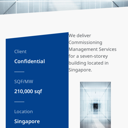
We deliver
Commissioning
Management Services
Client
for a seven-storey
Confidential
building located in
Singapore.
SQF/MW
210,000 sqf
Location
Singapore