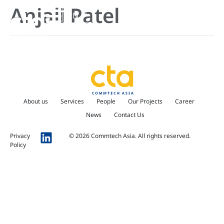
Anjali Patel
EN
About us
Services
People
Our Projects
Career
News
Contact Us
Privacy
© 2026 Commtech Asia. All rights reserved.
Policy