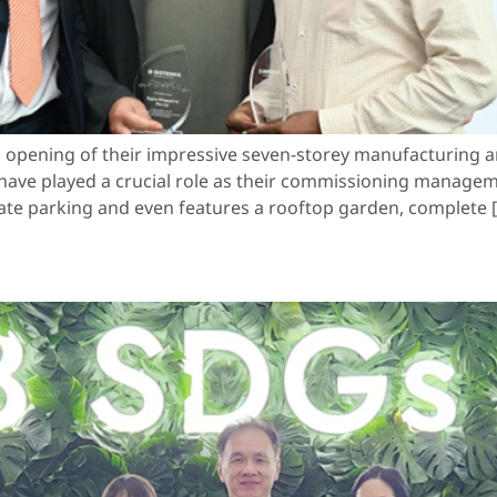
 opening of their impressive seven-storey manufacturing a
have played a crucial role as their commissioning managem
ivate parking and even features a rooftop garden, complete 