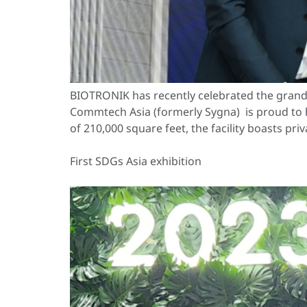
BIOTRONIK has recently celebrated the grand
Commtech Asia (formerly Sygna) is proud to 
of 210,000 square feet, the facility boasts pr
First SDGs Asia exhibition