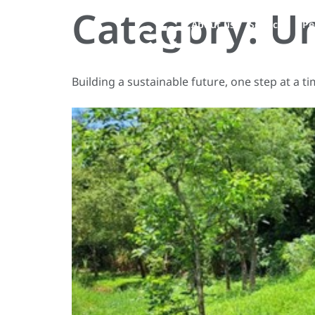
Category:
Un
About us
Services
Pe
Building a sustainable future, one step at a ti