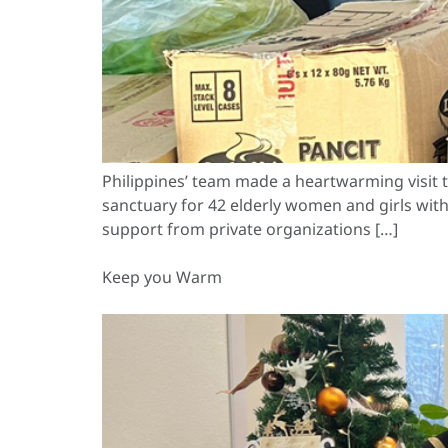
Philippines’ team made a heartwarming visit t
sanctuary for 42 elderly women and girls with
support from private organizations […]
Keep you Warm