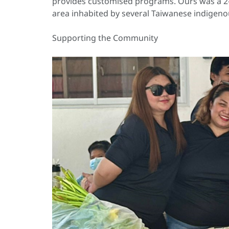
provides customised programs. Ours was a 2-da
area inhabited by several Taiwanese indigeno
Supporting the Community