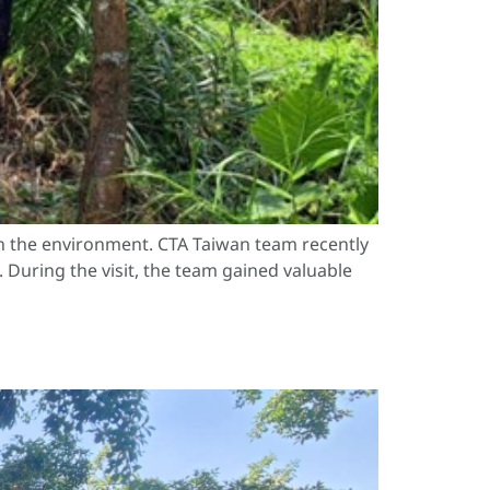
n the environment. CTA Taiwan team recently
 During the visit, the team gained valuable