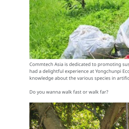
Commtech Asia is dedicated to promoting sus
had a delightful experience at Yongchunpi Ecol
knowledge about the various species in artific
Do you wanna walk fast or walk far?