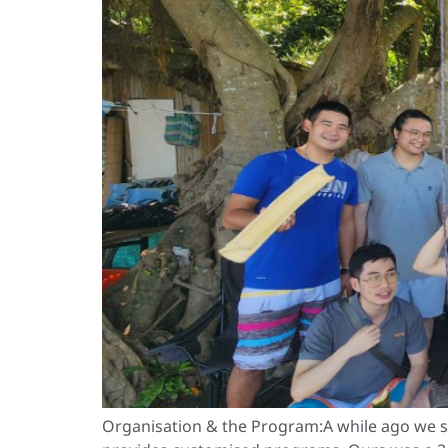
Organisation & the Program:A while ago we st