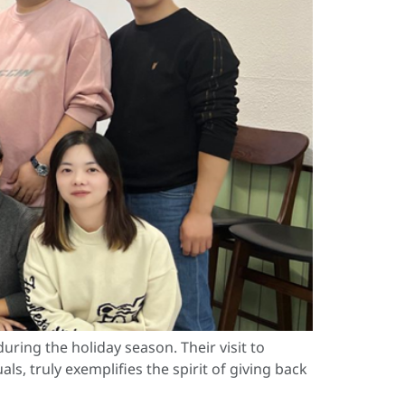
ring the holiday season. Their visit to
s, truly exemplifies the spirit of giving back