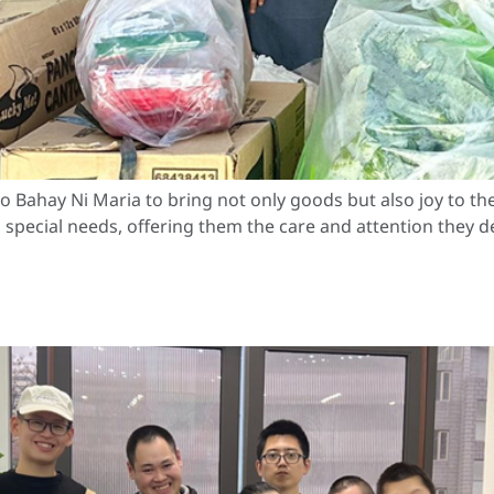
o Bahay Ni Maria to bring not only goods but also joy to the
 special needs, offering them the care and attention they 