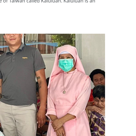
 of Taiwan called Kaluluan. Kaluluan is an