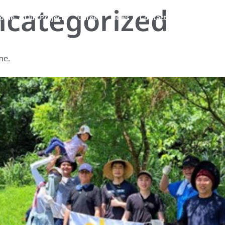
categorized
EN
ople
Our Projects
Career
News
Contact Us
me.