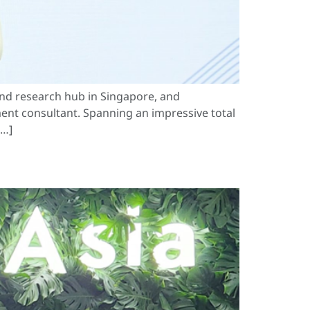
nd research hub in Singapore, and
ent consultant. Spanning an impressive total
[…]