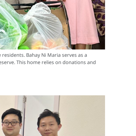
 residents. Bahay Ni Maria serves as a
deserve. This home relies on donations and