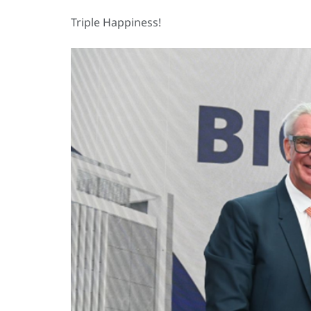
Triple Happiness!