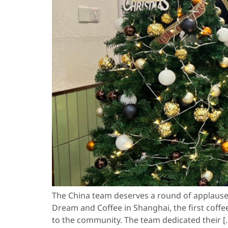
The China team deserves a round of applause f
Dream and Coffee in Shanghai, the first coffee
to the community. The team dedicated their [