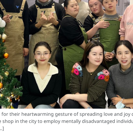
or their heartwarming gesture of spreading love and joy du
 shop in the city to employ mentally disadvantaged individual
…]