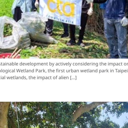
tainable development by actively considering the impact o
ogical Wetland Park, the first urban wetland park in Taipei.
ial wetlands, the impact of alien […]