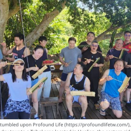
umbled upon Profound Life (https://profoundlifetw.com/), a