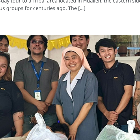
y tour to a Tribal area located in Hualien, the eastern side
us groups for centuries ago. The […]