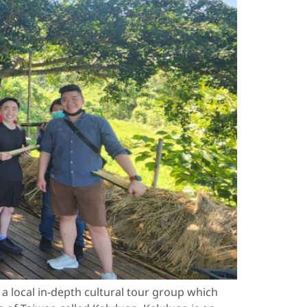
 local in-depth cultural tour group which