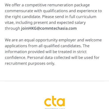
We offer a competitive remuneration package
commensurate with qualifications and experience to
the right candidate. Please send in full curriculum
vitae, including present and expected salary
through
joinHKG@commtechasia.com
We are an equal opportunity employer and welcome
applications from all qualified candidates. The
information provided will be treated in strict
confidence. Personal data collected will be used for
recruitment purposes only.