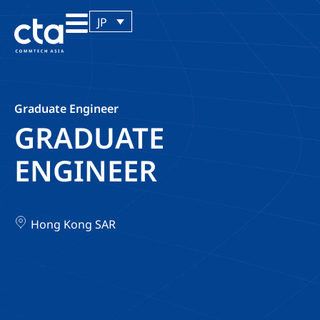
JP
Graduate Engineer
GRADUATE
ENGINEER
Hong Kong SAR