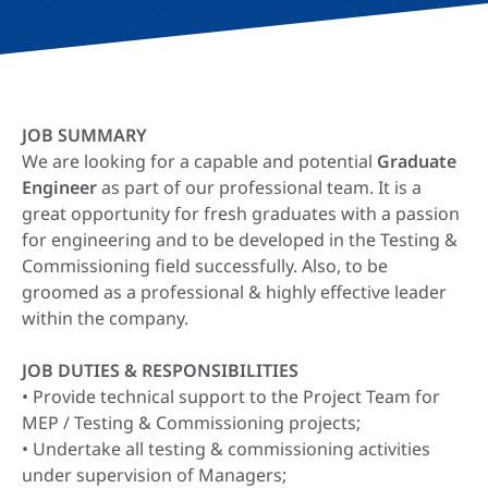
JOB SUMMARY
We are looking for a capable and potential
Graduate
Engineer
as part of our professional team. It is a
great opportunity for fresh graduates with a passion
for engineering and to be developed in the Testing &
Commissioning field successfully. Also, to be
groomed as a professional & highly effective leader
within the company.
JOB DUTIES & RESPONSIBILITIES
• Provide technical support to the Project Team for
MEP / Testing & Commissioning projects;
• Undertake all testing & commissioning activities
under supervision of Managers;