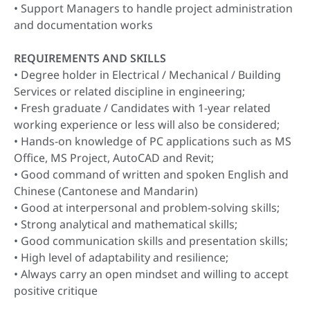
• Support Managers to handle project administration
and documentation works
REQUIREMENTS AND SKILLS
• Degree holder in Electrical / Mechanical / Building
Services or related discipline in engineering;
• Fresh graduate / Candidates with 1-year related
working experience or less will also be considered;
• Hands-on knowledge of PC applications such as MS
Office, MS Project, AutoCAD and Revit;
• Good command of written and spoken English and
Chinese (Cantonese and Mandarin)
• Good at interpersonal and problem-solving skills;
• Strong analytical and mathematical skills;
• Good communication skills and presentation skills;
• High level of adaptability and resilience;
• Always carry an open mindset and willing to accept
positive critique