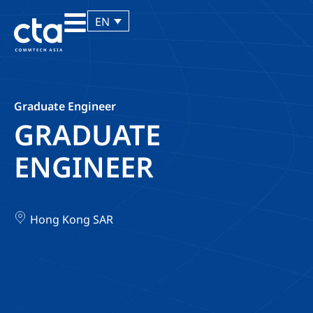
EN
Graduate Engineer
GRADUATE
ENGINEER
Hong Kong SAR