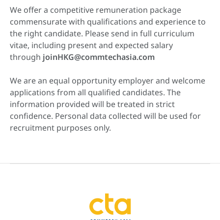
We offer a competitive remuneration package
commensurate with qualifications and experience to
the right candidate. Please send in full curriculum
vitae, including present and expected salary
through
joinHKG@commtechasia.com
We are an equal opportunity employer and welcome
applications from all qualified candidates. The
information provided will be treated in strict
confidence. Personal data collected will be used for
recruitment purposes only.