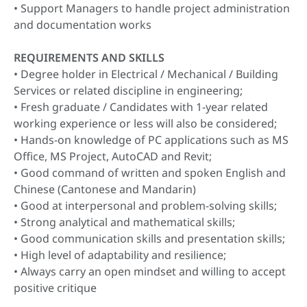
• Support Managers to handle project administration
and documentation works
REQUIREMENTS AND SKILLS
• Degree holder in Electrical / Mechanical / Building
Services or related discipline in engineering;
• Fresh graduate / Candidates with 1-year related
working experience or less will also be considered;
• Hands-on knowledge of PC applications such as MS
Office, MS Project, AutoCAD and Revit;
• Good command of written and spoken English and
Chinese (Cantonese and Mandarin)
• Good at interpersonal and problem-solving skills;
• Strong analytical and mathematical skills;
• Good communication skills and presentation skills;
• High level of adaptability and resilience;
• Always carry an open mindset and willing to accept
positive critique