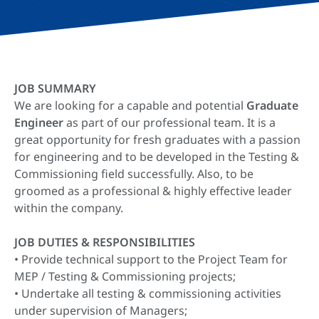
JOB SUMMARY
We are looking for a capable and potential
Graduate
Engineer
as part of our professional team. It is a
great opportunity for fresh graduates with a passion
for engineering and to be developed in the Testing &
Commissioning field successfully. Also, to be
groomed as a professional & highly effective leader
within the company.
JOB DUTIES & RESPONSIBILITIES
• Provide technical support to the Project Team for
MEP / Testing & Commissioning projects;
• Undertake all testing & commissioning activities
under supervision of Managers;