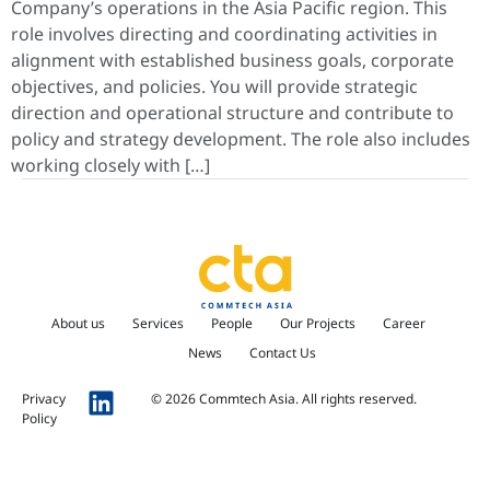
Company’s operations in the Asia Pacific region. This
role involves directing and coordinating activities in
alignment with established business goals, corporate
objectives, and policies. You will provide strategic
direction and operational structure and contribute to
policy and strategy development. The role also includes
working closely with […]
About us
Services
People
Our Projects
Career
News
Contact Us
Privacy
© 2026 Commtech Asia. All rights reserved.
Policy