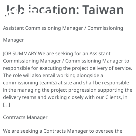
Job location:
Taiwan
EN
Assistant Commissioning Manager / Commissioning
Manager
JOB SUMMARY We are seeking for an Assistant
Commissioning Manager / Commissioning Manager to
responsible for executing the project delivery of service.
The role will also entail working alongside a
commissioning team(s) at site and shall be responsible
in the managing the project progression supporting the
delivery teams and working closely with our Clients, in
[…]
Contracts Manager
We are seeking a Contracts Manager to oversee the