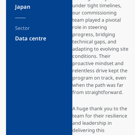
under tight timelines,
Japan
our commissioning
team played a pivotal
role in steering
Sector
progress, bridging
Data centre
technical gaps, and
adapting to evolving site
conditions. Their
proactive mindset and
relentless drive kept the
program on track, even
when the path was far
from straightforward.
A huge thank you to the
team for their resilience
and leadership in
delivering this