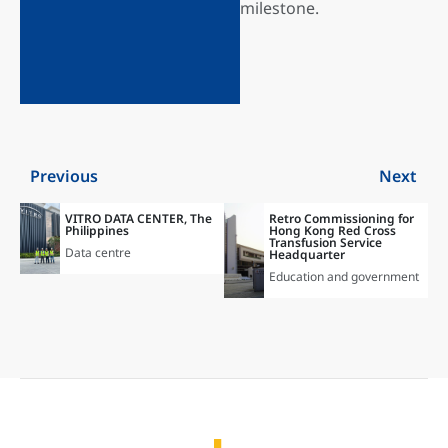
milestone.
Previous
Next
VITRO DATA CENTER, The
Retro Commissioning for
Philippines
Hong Kong Red Cross
Transfusion Service
Data centre
Headquarter
Education and government