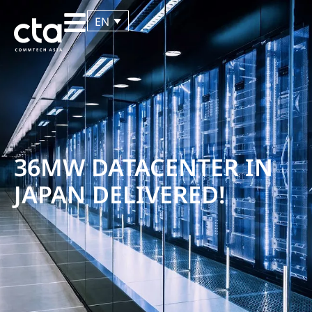
EN
36MW DATACENTER IN
JAPAN DELIVERED!