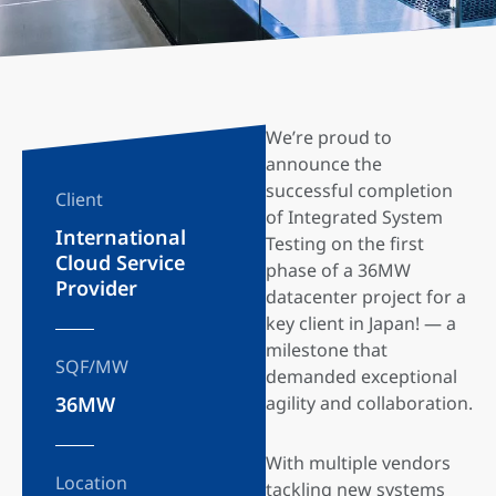
We’re proud to
announce the
successful completion
Client
of Integrated System
International
Testing on the first
Cloud Service
phase of a 36MW
Provider
datacenter project for a
key client in Japan! — a
milestone that
SQF/MW
demanded exceptional
36MW
agility and collaboration.
With multiple vendors
Location
tackling new systems