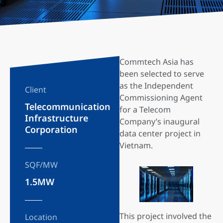
Commtech Asia has
been selected to serve
as the Independent
Client
Commissioning Agent
Telecommunication
for a Telecom
Infrastructure
Company’s inaugural
Corporation
data center project in
Vietnam.
SQF/MW
1.5MW
This project involved the
Location