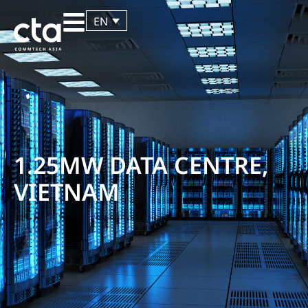
EN
1.25MW DATA CENTRE,
VIETNAM