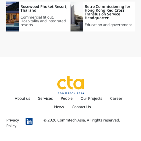
Rosewood Phuket Resort,
Retro Commissioning for
Thailand
Hong Kong Red Cross
Transfusion Service
Commercial fit out
,
Headquarter
Hospitality and integrated
resorts
Education and government
About us
Services
People
Our Projects
Career
News
Contact Us
Privacy
© 2026 Commtech Asia. All rights reserved.
Policy