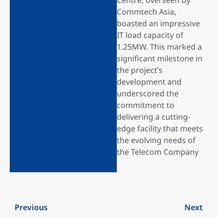
Commtech Asia,
boasted an impressive
IT load capacity of
1.25MW. This marked a
significant milestone in
the project’s
development and
underscored the
commitment to
delivering a cutting-
edge facility that meets
the evolving needs of
the Telecom Company
Previous
Next