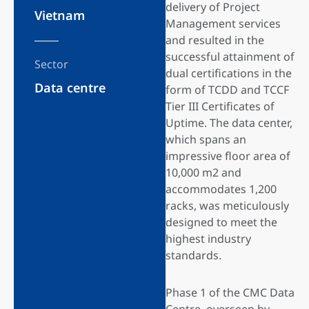
delivery of Project
Vietnam
Management services
and resulted in the
successful attainment of
Sector
dual certifications in the
Data centre
form of TCDD and TCCF
Tier III Certificates of
Uptime. The data center,
which spans an
impressive floor area of
10,000 m2 and
accommodates 1,200
racks, was meticulously
designed to meet the
highest industry
standards.
Phase 1 of the CMC Data
Centre, overseen by