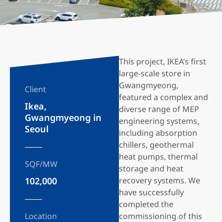
This project, IKEA’s first
large-scale store in
Gwangmyeong,
Client
featured a complex and
Ikea,
diverse range of MEP
Gwangmyeong in
engineering systems,
Seoul
including absorption
chillers, geothermal
heat pumps, thermal
SQF/MW
storage and heat
102,000
recovery systems. We
have successfully
completed the
Location
commissioning of this