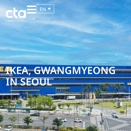
EN
IKEA, GWANGMYEONG
IN SEOUL