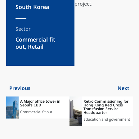
project.
South Korea
Sector
Commercial fit
out
,
Retail
Previous
Next
A Major office tower in
Retro Commissioning for
Seoul’s CBD
Hong Kong Red Cross
Transfusion Service
Commercial fit out
Headquarter
Education and government