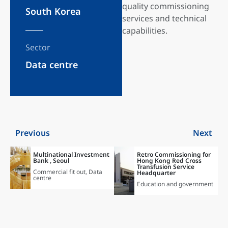
quality commissioning
South Korea
services and technical
capabilities.
Sector
Data centre
Previous
Next
Multinational Investment
Retro Commissioning for
Bank , Seoul
Hong Kong Red Cross
Transfusion Service
Commercial fit out
,
Data
Headquarter
centre
Education and government