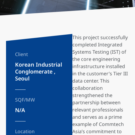
This project successfully
completed Integrated
Systems Testing (IST) of
Client
the core engineering
Korean Industrial
infrastructure installed
Conglomerate ,
in the customer’s Tier III
Seoul
data center. This
collaboration
strengthened the
SQF/MW
partnership between
N/A
relevant professionals
and serves as a prime
example of Commtech
Location
Asia’s commitment to