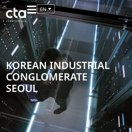
EN
KOREAN INDUSTRIAL
CONGLOMERATE ,
SEOUL