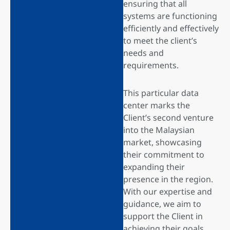
ensuring that all
systems are functioning
efficiently and effectively
to meet the client’s
needs and
requirements.
This particular data
center marks the
Client’s second venture
into the Malaysian
market, showcasing
their commitment to
expanding their
presence in the region.
With our expertise and
guidance, we aim to
support the Client in
achieving their goals