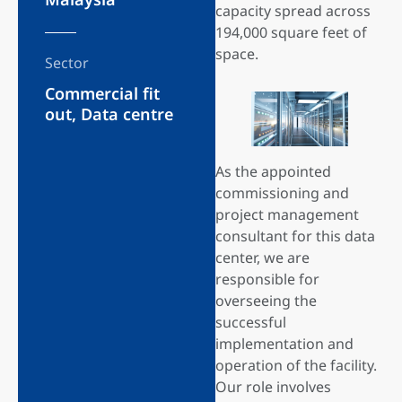
capacity spread across
194,000 square feet of
space.
Sector
Commercial fit
out
,
Data centre
As the appointed
commissioning and
project management
consultant for this data
center, we are
responsible for
overseeing the
successful
implementation and
operation of the facility.
Our role involves