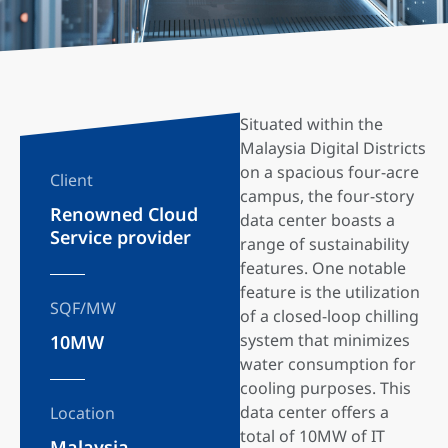
Situated within the
Malaysia Digital Districts
on a spacious four-acre
Client
campus, the four-story
Renowned Cloud
data center boasts a
Service provider
range of sustainability
features. One notable
feature is the utilization
SQF/MW
of a closed-loop chilling
system that minimizes
10MW
water consumption for
cooling purposes. This
data center offers a
Location
total of 10MW of IT
Malaysia