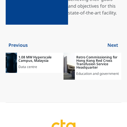
and objectives for this
state-of-the-art facility.
Previous
Next
1.08 MW Hyperscale
Retro Commissioning for
Campus, Malaysia
Hong Kong Red Cross
Transfusion Service
Data centre
Headquarter
Education and government