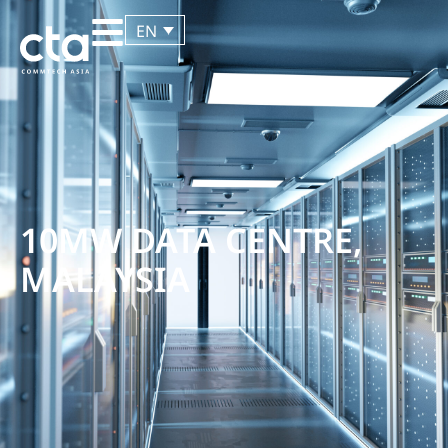
EN
10MW DATA CENTRE,
MALAYSIA