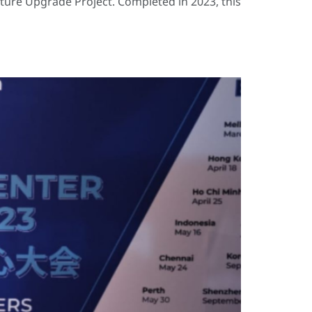
cture Upgrade Project. Completed in 2023, this