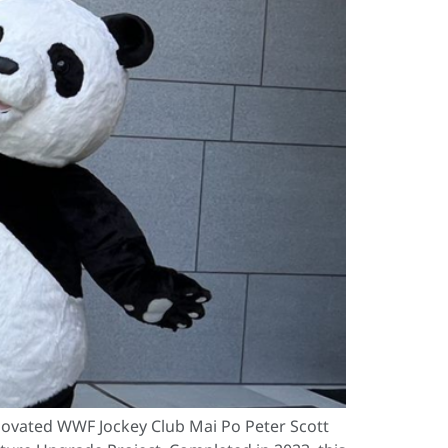
ovated WWF Jockey Club Mai Po Peter Scott