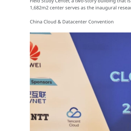
Field Study Center, a two-story building that
1,682m2 center serves as the inaugural resea
China Cloud & Datacenter Convention