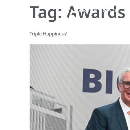
Tag:
Awards 
About us
Services
Pe
Triple Happiness!