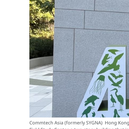
Commtech Asia (formerly SYGNA) Hong Kong i