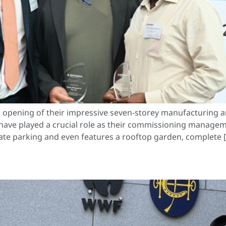
 opening of their impressive seven-storey manufacturing a
have played a crucial role as their commissioning managem
ivate parking and even features a rooftop garden, complete 