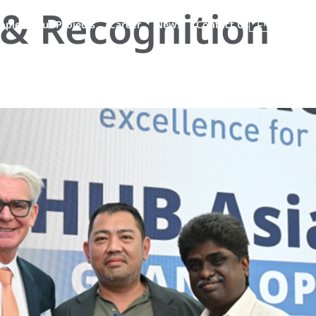
& Recognition
EN
ople
Our Projects
Career
News
Contact Us