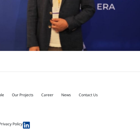
ple
Our Projects
Career
News
Contact Us
Privacy Policy