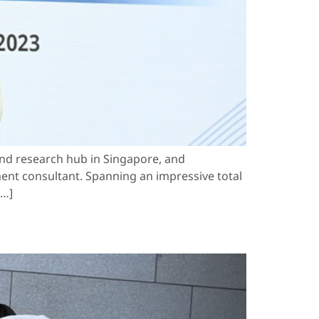
nd research hub in Singapore, and
ent consultant. Spanning an impressive total
[…]