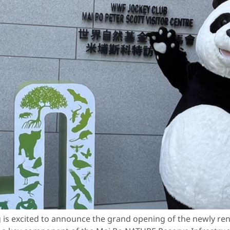
s excited to announce the grand opening of the newly ren