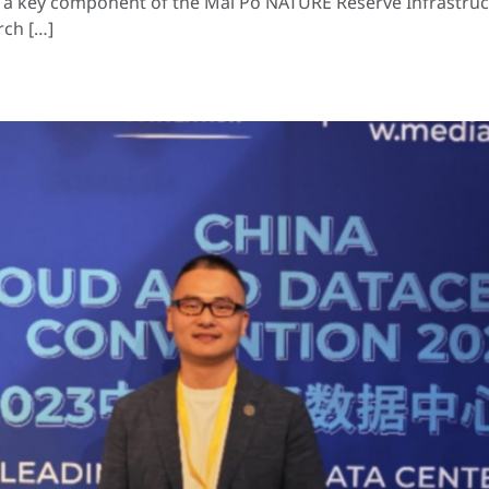
 is a key component of the Mai Po NATURE Reserve Infrastru
rch […]