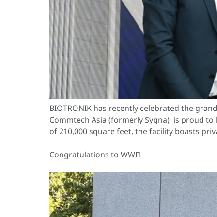
BIOTRONIK has recently celebrated the grand
Commtech Asia (formerly Sygna) is proud to 
of 210,000 square feet, the facility boasts pr
Congratulations to WWF!