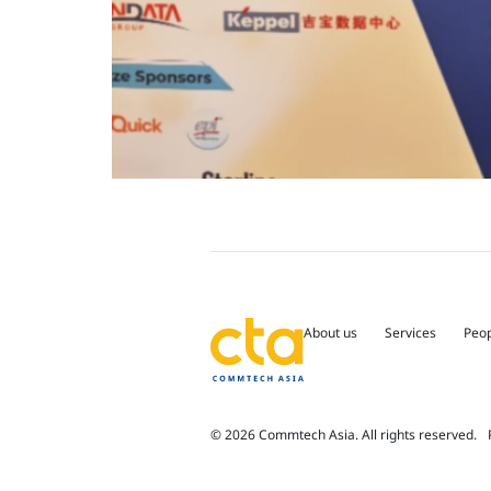
About us
Services
Peo
© 2026 Commtech Asia. All rights reserved.