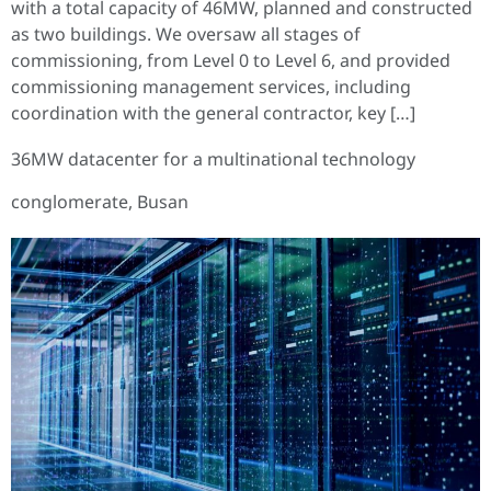
with a total capacity of 46MW, planned and constructed
as two buildings. We oversaw all stages of
commissioning, from Level 0 to Level 6, and provided
commissioning management services, including
coordination with the general contractor, key […]
36MW datacenter for a multinational technology
conglomerate, Busan