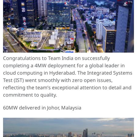
Congratulations to Team India on successfully
completing a 4MW deployment for a global leader in
cloud computing in Hyderabad. The Integrated Systems
Test (IST) went smoothly with zero open issues,
reflecting the team’s exceptional attention to detail and
commitment to quality.
60MW delivered in Johor, Malaysia