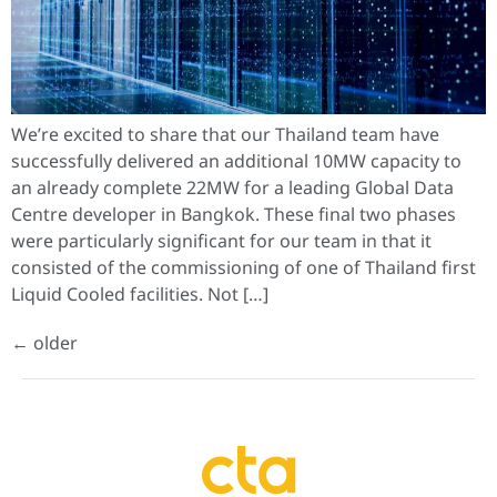
We’re excited to share that our Thailand team have
successfully delivered an additional 10MW capacity to
an already complete 22MW for a leading Global Data
Centre developer in Bangkok. These final two phases
were particularly significant for our team in that it
consisted of the commissioning of one of Thailand first
Liquid Cooled facilities. Not […]
←
older