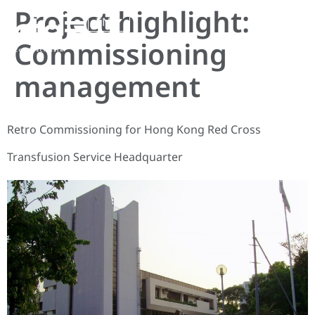
Project highlight:
EN
Commissioning
management
Retro Commissioning for Hong Kong Red Cross
Transfusion Service Headquarter