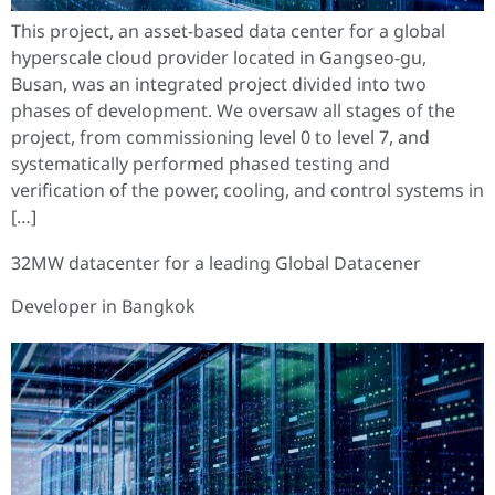
This project, an asset-based data center for a global
hyperscale cloud provider located in Gangseo-gu,
Busan, was an integrated project divided into two
phases of development. We oversaw all stages of the
project, from commissioning level 0 to level 7, and
systematically performed phased testing and
verification of the power, cooling, and control systems in
[…]
32MW datacenter for a leading Global Datacener
Developer in Bangkok