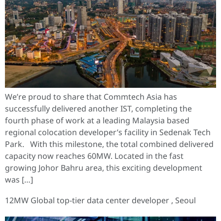
We’re proud to share that Commtech Asia has
successfully delivered another IST, completing the
fourth phase of work at a leading Malaysia based
regional colocation developer’s facility in Sedenak Tech
Park. With this milestone, the total combined delivered
capacity now reaches 60MW. Located in the fast
growing Johor Bahru area, this exciting development
was […]
12MW Global top-tier data center developer , Seoul