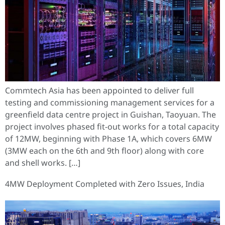
Commtech Asia has been appointed to deliver full
testing and commissioning management services for a
greenfield data centre project in Guishan, Taoyuan. The
project involves phased fit-out works for a total capacity
of 12MW, beginning with Phase 1A, which covers 6MW
(3MW each on the 6th and 9th floor) along with core
and shell works. […]
4MW Deployment Completed with Zero Issues, India