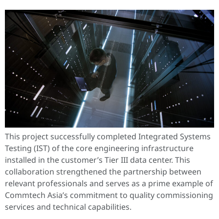
This project successfully completed Integrated Systems
Testing (IST) of the core engineering infrastructure
installed in the customer’s Tier III data center. This
collaboration strengthened the partnership between
relevant professionals and serves as a prime example of
Commtech Asia’s commitment to quality commissioning
services and technical capabilities.