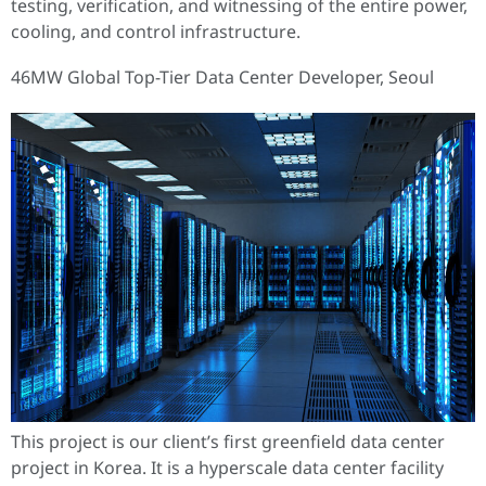
testing, verification, and witnessing of the entire power,
cooling, and control infrastructure.
46MW Global Top-Tier Data Center Developer, Seoul
This project is our client’s first greenfield data center
project in Korea. It is a hyperscale data center facility