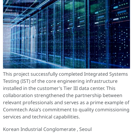
This project successfully completed Integrated Systems
Testing (IST) of the core engineering infrastructure
installed in the customer’s Tier III data center. This
collaboration strengthened the partnership between
relevant professionals and serves as a prime example of
Commtech Asia’s commitment to quality commissioning
services and technical capabilities.
Korean Industrial Conglomerate , Seoul