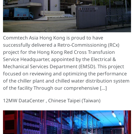
Commtech Asia Hong Kong is proud to have
successfully delivered a Retro-Commissioning (RCx)
project for the Hong Kong Red Cross Transfusion
Service Headquarter, appointed by the Electrical &
Mechanical Services Department (EMSD). This project
focused on reviewing and optimizing the performance
of the chiller plant and chilled water distribution system
of the facility Through our comprehensive […]
12MW DataCenter , Chinese Taipei (Taiwan)