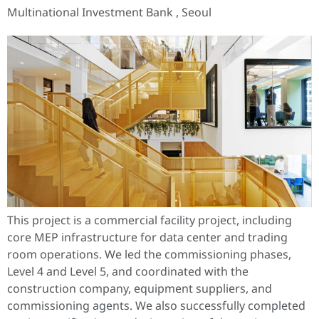
Multinational Investment Bank , Seoul
This project is a commercial facility project, including
core MEP infrastructure for data center and trading
room operations. We led the commissioning phases,
Level 4 and Level 5, and coordinated with the
construction company, equipment suppliers, and
commissioning agents. We also successfully completed