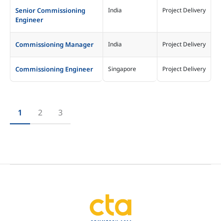
Senior Commissioning
India
Project Delivery
Engineer
Commissioning Manager
India
Project Delivery
Commissioning Engineer
Singapore
Project Delivery
1
2
3