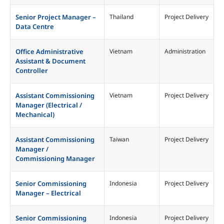
Malaysia
Project Delivery
Senior Project Manager –
Thailand
Project Delivery
Philippines
Data Centre
Singapore
Taiwan
Office Administrative
Vietnam
Administration
Assistant & Document
Thailand
Controller
Vietnam
Assistant Commissioning
Vietnam
Project Delivery
Manager (Electrical /
Mechanical)
Assistant Commissioning
Taiwan
Project Delivery
Manager /
Commissioning Manager
Senior Commissioning
Indonesia
Project Delivery
Manager – Electrical
Senior Commissioning
Indonesia
Project Delivery