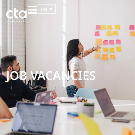
EN
JOB VACANCIES