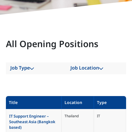
All Opening Positions
Job Type
Job Location
All
All
Account
China
Administration
Hong Kong SAR
Title
Location
Type
Business
India
Development
Indonesia
IT Support Engineer –
Thailand
IT
Graduate Engineer
Southeast Asia (Bangkok
Japan
based)
IT