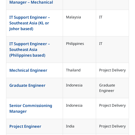
Manager – Mechanical
IT Support Engineer –
Malaysia
IT
Southeast Asia (KL or
Johor based)
IT Support Engineer –
Philippines
IT
Southeast Asia
(Philippines based)
Mechnical Engineer
Thailand
Project Delivery
Graduate Engineer
Indonesia
Graduate
Engineer
Senior Commissioning
Indonesia
Project Delivery
Manager
Project Engineer
India
Project Delivery